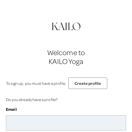
Welcome to
KAILO Yoga
Create profile
To sign up, you must have a profile.
Do you already have a profile?
Email