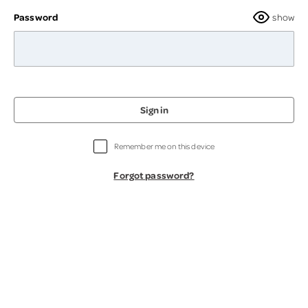
Password
show
Sign in
Remember me on this device
Forgot password?