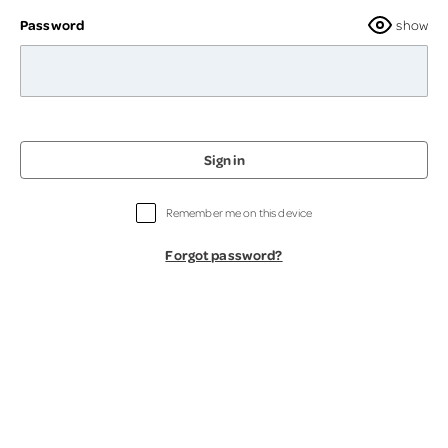
Password
show
Sign in
Remember me on this device
Forgot password?