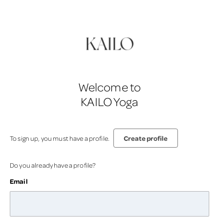
Welcome to
KAILO Yoga
Create profile
To sign up, you must have a profile.
Do you already have a profile?
Email